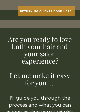
RETURNING CLIENTS BOOK HERE
Are you ready to love
both your hair and
your salon
experience?
Let me make it easy
for you.....
I'll guide you through the
process and what you can