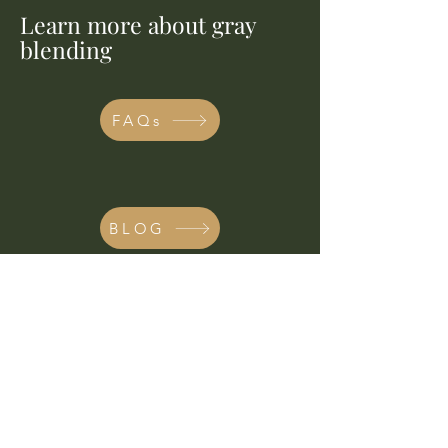
Learn more about gray
blending
FAQs
BLOG
THE NEW CLIENT
PROCESS
I’m currently working through an
extensive waitlist and am not able to
accept new additions at this time.