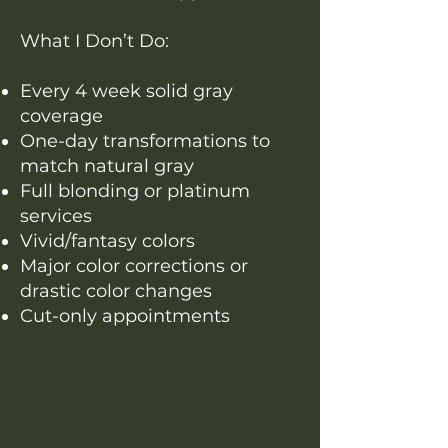
What I Don’t Do:
Every 4 week solid gray
coverage
One-day transformations to
match natural gray
Full blonding or platinum
services
Vivid/fantasy colors
Major color corrections or
drastic color changes
Cut-only appointments