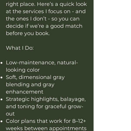
right place. Here’s a quick look
at the services I focus on - and
the ones I don’t - so you can
decide if we’re a good match
before you book.
What I Do:
Low-maintenance, natural-
looking color
Soft, dimensional gray
blending and gray
enhancement
Strategic highlights, balayage,
and toning for graceful grow-
out
Color plans that work for 8–12+
weeks between appointments