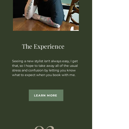
The Experience
Seeing a new stylist isn't always easy, I get
that, so I hope to take away all of the usual
stress and confusion by letting you know
what to expect when you book with me.
LEARN MORE
02