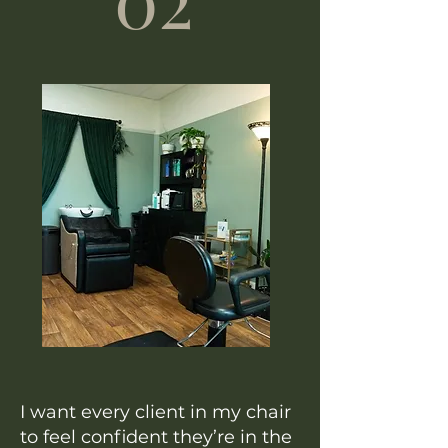
I want every client in my chair
to feel confident they’re in the