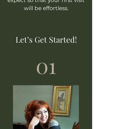
expect so that your first visit
will be effortless.
Let’s Get Started!
01