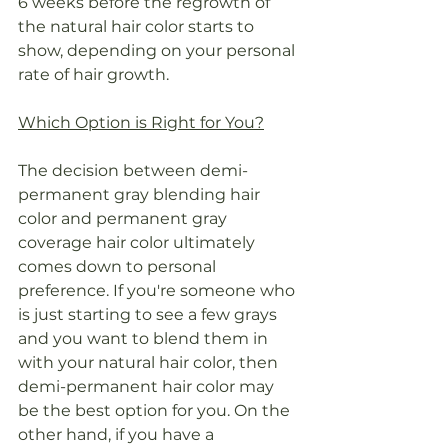
6 weeks before the regrowth of 
the natural hair color starts to 
show, depending on your personal 
rate of hair growth.
Which Option is Right for You?
The decision between demi-
permanent gray blending hair 
color and permanent gray 
coverage hair color ultimately 
comes down to personal 
preference. If you're someone who 
is just starting to see a few grays 
and you want to blend them in 
with your natural hair color, then 
demi-permanent hair color may 
be the best option for you. On the 
other hand, if you have a 