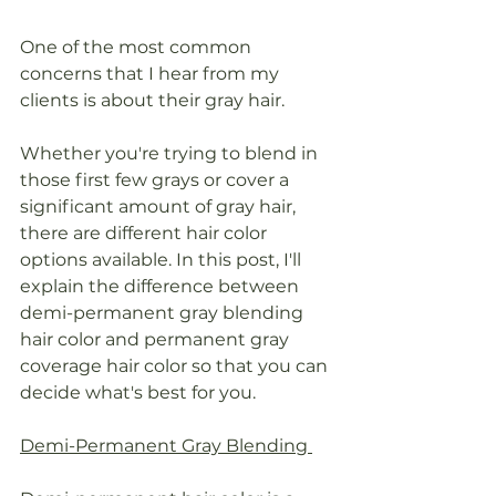
One of the most common 
concerns that I hear from my 
clients is about their gray hair.
Whether you're trying to blend in 
those first few grays or cover a 
significant amount of gray hair, 
there are different hair color 
options available. In this post, I'll 
explain the difference between 
demi-permanent gray blending 
hair color and permanent gray 
coverage hair color so that you can 
decide what's best for you.
Demi-Permanent Gray Blending 