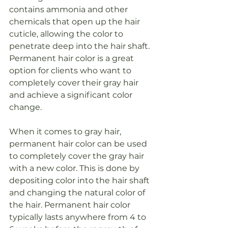
contains ammonia and other 
chemicals that open up the hair 
cuticle, allowing the color to 
penetrate deep into the hair shaft. 
Permanent hair color is a great 
option for clients who want to 
completely cover their gray hair 
and achieve a significant color 
change.
When it comes to gray hair, 
permanent hair color can be used 
to completely cover the gray hair 
with a new color. This is done by 
depositing color into the hair shaft 
and changing the natural color of 
the hair. Permanent hair color 
typically lasts anywhere from 4 to 