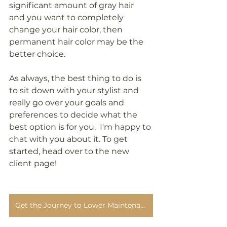
significant amount of gray hair 
and you want to completely 
change your hair color, then 
permanent hair color may be the 
better choice.
As always, the best thing to do is 
to sit down with your stylist and 
really go over your goals and 
preferences to decide what the 
best option is for you.  I'm happy to 
chat with you about it. To get 
started, head over to the new 
client page!
Get the Journey to Lower Maintenance Gray Blending Guide