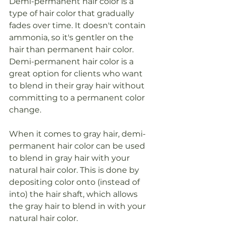
Demi-permanent hair color is a 
type of hair color that gradually 
fades over time. It doesn't contain 
ammonia, so it's gentler on the 
hair than permanent hair color. 
Demi-permanent hair color is a 
great option for clients who want 
to blend in their gray hair without 
committing to a permanent color 
change.
When it comes to gray hair, demi-
permanent hair color can be used 
to blend in gray hair with your 
natural hair color. This is done by 
depositing color onto (instead of 
into) the hair shaft, which allows 
the gray hair to blend in with your 
natural hair color.