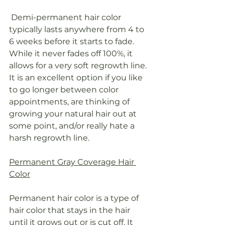
 Demi-permanent hair color 
typically lasts anywhere from 4 to 
6 weeks before it starts to fade. 
While it never fades off 100%, it 
allows for a very soft regrowth line. 
It is an excellent option if you like 
to go longer between color 
appointments, are thinking of 
growing your natural hair out at 
some point, and/or really hate a 
harsh regrowth line.
Permanent Gray Coverage Hair 
Color
Permanent hair color is a type of 
hair color that stays in the hair 
until it grows out or is cut off. It 