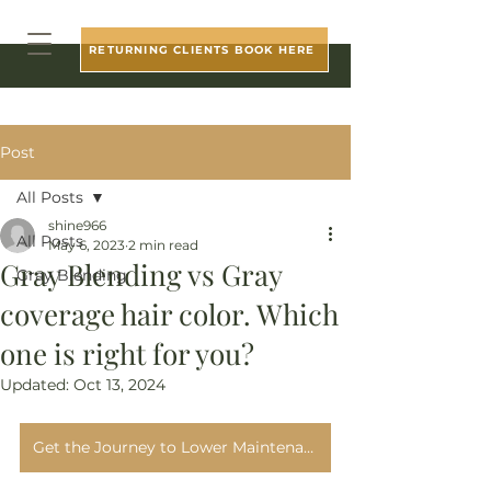
RETURNING CLIENTS BOOK HERE
Post
All Posts
shine966
All Posts
May 6, 2023
2 min read
Gray Blending vs Gray
Gray Blending
coverage hair color. Which
one is right for you?
Updated:
Oct 13, 2024
Get the Journey to Lower Maintenance Gray Blending Guide