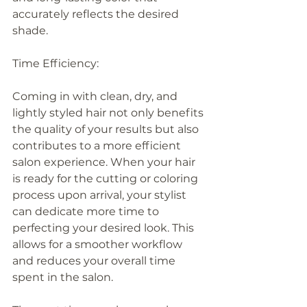
accurately reflects the desired 
shade.
Time Efficiency:
Coming in with clean, dry, and 
lightly styled hair not only benefits 
the quality of your results but also 
contributes to a more efficient 
salon experience. When your hair 
is ready for the cutting or coloring 
process upon arrival, your stylist 
can dedicate more time to 
perfecting your desired look. This 
allows for a smoother workflow 
and reduces your overall time 
spent in the salon.