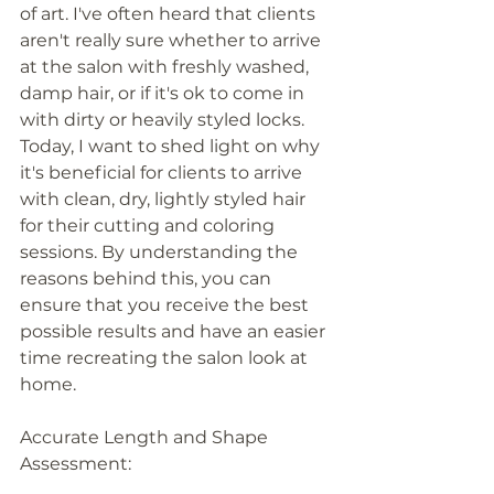
of art. I've often heard that clients 
aren't really sure whether to arrive 
at the salon with freshly washed, 
damp hair, or if it's ok to come in 
with dirty or heavily styled locks. 
Today, I want to shed light on why 
it's beneficial for clients to arrive 
with clean, dry, lightly styled hair 
for their cutting and coloring 
sessions. By understanding the 
reasons behind this, you can 
ensure that you receive the best 
possible results and have an easier 
time recreating the salon look at 
home.
Accurate Length and Shape 
Assessment: