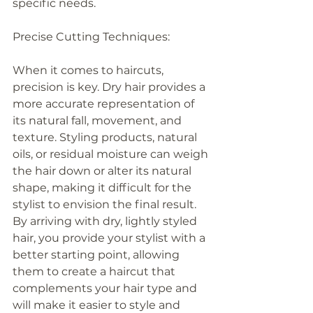
specific needs.
Precise Cutting Techniques:
When it comes to haircuts, 
precision is key. Dry hair provides a 
more accurate representation of 
its natural fall, movement, and 
texture. Styling products, natural 
oils, or residual moisture can weigh 
the hair down or alter its natural 
shape, making it difficult for the 
stylist to envision the final result. 
By arriving with dry, lightly styled 
hair, you provide your stylist with a 
better starting point, allowing 
them to create a haircut that 
complements your hair type and 
will make it easier to style and 