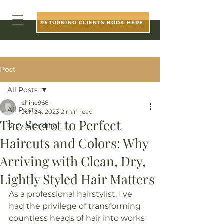
RETURNING CLIENTS BOOK HERE
Post
All Posts
shine966
All Posts
Jun 24, 2023
2 min read
The Secret to Perfect
Gray Blending
Haircuts and Colors: Why
Arriving with Clean, Dry,
Lightly Styled Hair Matters
As a professional hairstylist, I've 
had the privilege of transforming 
countless heads of hair into works 