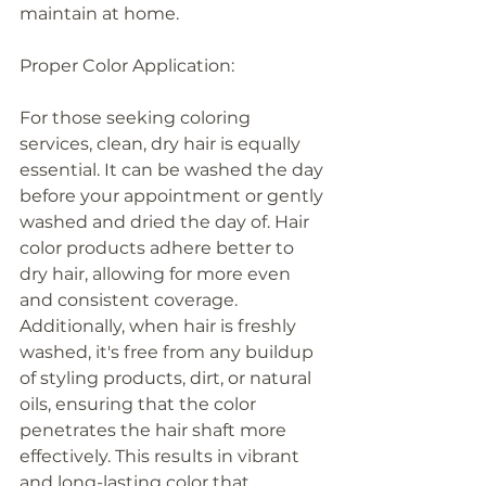
maintain at home.
Proper Color Application:
For those seeking coloring 
services, clean, dry hair is equally 
essential. It can be washed the day 
before your appointment or gently 
washed and dried the day of. Hair 
color products adhere better to 
dry hair, allowing for more even 
and consistent coverage. 
Additionally, when hair is freshly 
washed, it's free from any buildup 
of styling products, dirt, or natural 
oils, ensuring that the color 
penetrates the hair shaft more 
effectively. This results in vibrant 
and long-lasting color that 