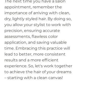
The next time you have a salon 
appointment, remember the 
importance of arriving with clean, 
dry, lightly styled hair. By doing so, 
you allow your stylist to work with 
precision, ensuring accurate 
assessments, flawless color 
application, and saving valuable 
time. Embracing this practice will 
lead to better, more consistent 
results and a more efficient 
experience. So, let's work together 
to achieve the hair of your dreams 
– starting with a clean canvas!