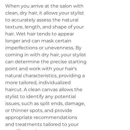
When you arrive at the salon with 
clean, dry hair, it allows your stylist 
to accurately assess the natural 
texture, length, and shape of your 
hair. Wet hair tends to appear 
longer and can mask certain 
imperfections or unevenness. By 
coming in with dry hair, your stylist 
can determine the precise starting 
point and work with your hair's 
natural characteristics, providing a 
more tailored, individualized  
haircut. A clean canvas allows the 
stylist to identify any potential 
issues, such as split ends, damage, 
or thinner spots, and provide 
appropriate recommendations 
and treatments tailored to your 